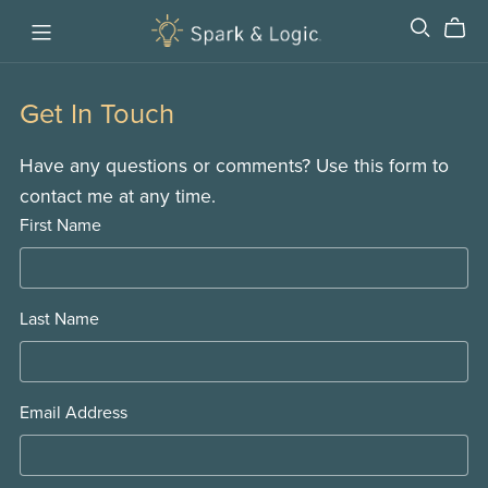
Get In Touch
Have any questions or comments? Use this form to
contact me at any time.
First Name
Last Name
Email Address