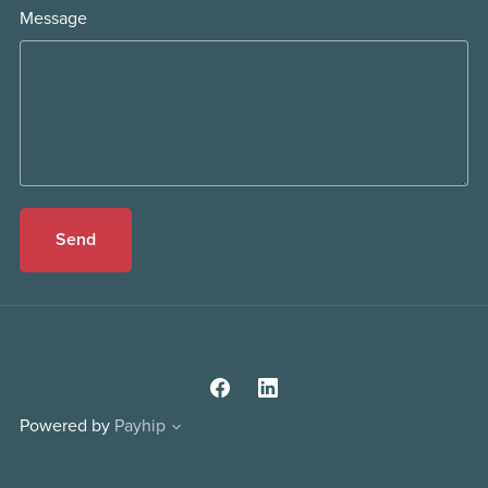
Message
Send
Powered by
Payhip