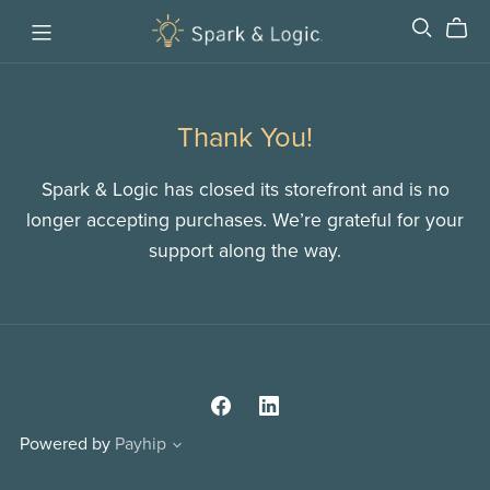
Thank You!
Spark & Logic has closed its storefront and is no
longer accepting purchases. We’re grateful for your
support along the way.
Powered by
Payhip